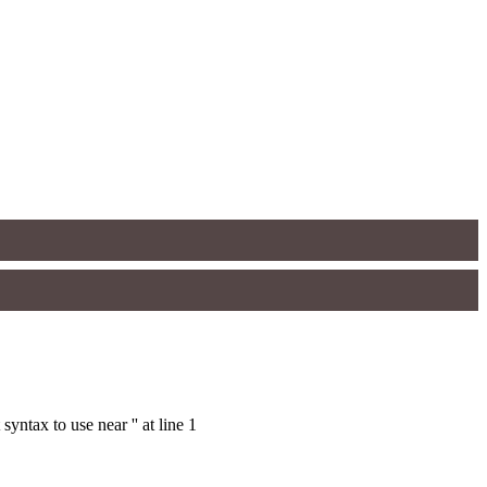
ntax to use near '' at line 1