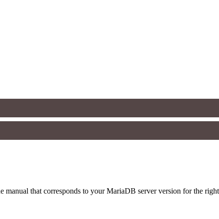
 manual that corresponds to your MariaDB server version for the right sy