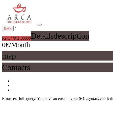
/
Back
Details
description
Rent / /
RIF.00000
0€/Month
map
Contacts
Errore ex_full_query: You have an error in your SQL syntax; check the