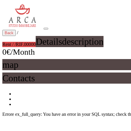
/
Back
Details
description
Rent / /
RIF.00000
0€/Month
map
Contacts
Errore ex_full_query: You have an error in your SQL syntax; check the