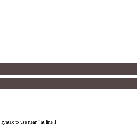
ntax to use near '' at line 1