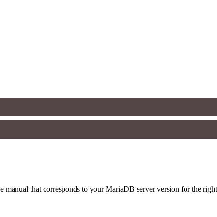
 manual that corresponds to your MariaDB server version for the right sy