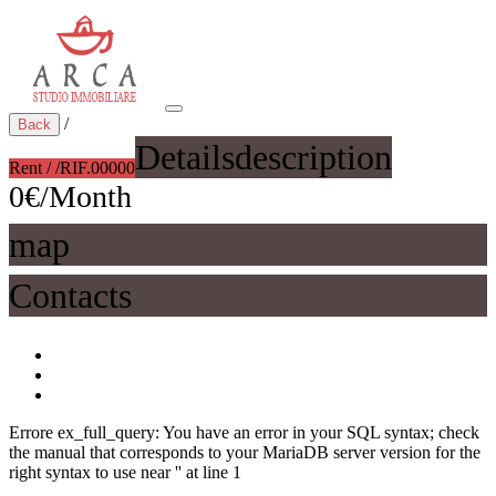
/
Back
Details
description
Rent / /
RIF.00000
0€/Month
map
Contacts
Errore ex_full_query: You have an error in your SQL syntax; check
the manual that corresponds to your MariaDB server version for the
right syntax to use near '' at line 1