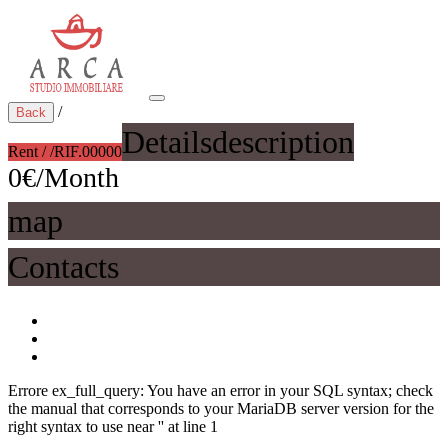
/
Back
Details
description
Rent / /
RIF.00000
0€/Month
map
Contacts
Errore ex_full_query: You have an error in your SQL syntax; check
the manual that corresponds to your MariaDB server version for the
right syntax to use near '' at line 1